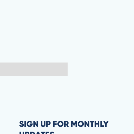
SIGN UP FOR MONTHLY