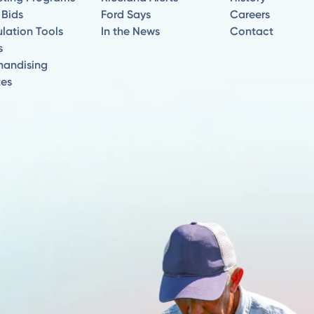
 Bids
Ford Says
Careers
lation Tools
In the News
Contact
s
handising
tes