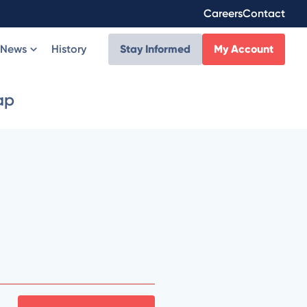
Careers
Contact
News
History
Stay Informed
My Account
ap