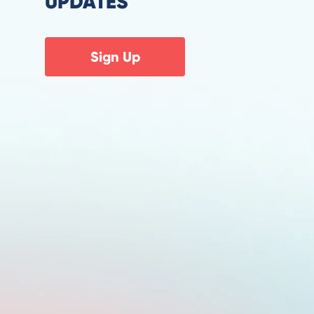
UPDATES
Sign Up