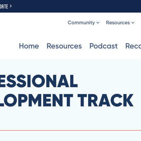
DATE
Community
Resources
Home
Resources
Podcast
Rec
ESSIONAL
LOPMENT TRACK