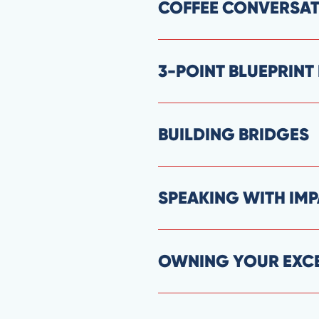
COFFEE CONVERSA
3-POINT BLUEPRIN
BUILDING BRIDGES
SPEAKING WITH IM
OWNING YOUR EXC