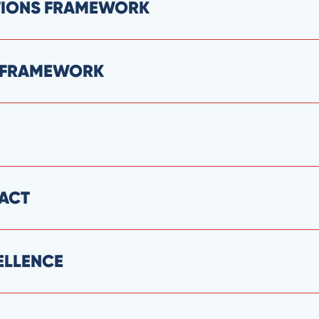
TIONS FRAMEWORK
T FRAMEWORK
PACT
ELLENCE