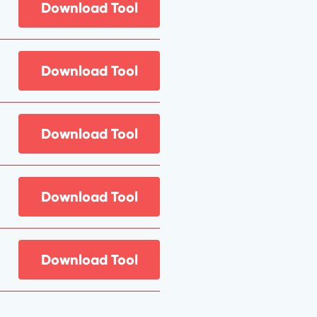
Download Tool
Download Tool
Download Tool
Download Tool
Download Tool