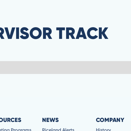
RVISOR TRACK
OURCES
NEWS
COMPANY
eting Programs
Riceland Alerts
History