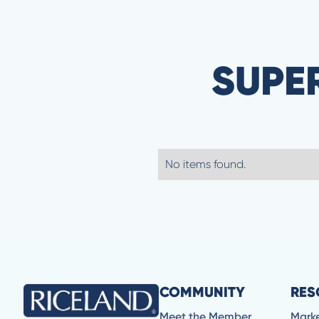
SUPE
No items found.
COMMUNITY
RES
Meet the Member
Mark