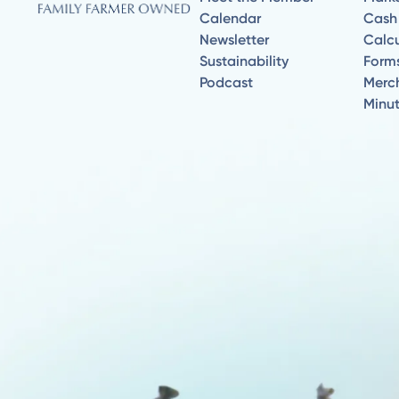
Calendar
Cash
Newsletter
Calcu
Sustainability
Form
Podcast
Merc
Minu