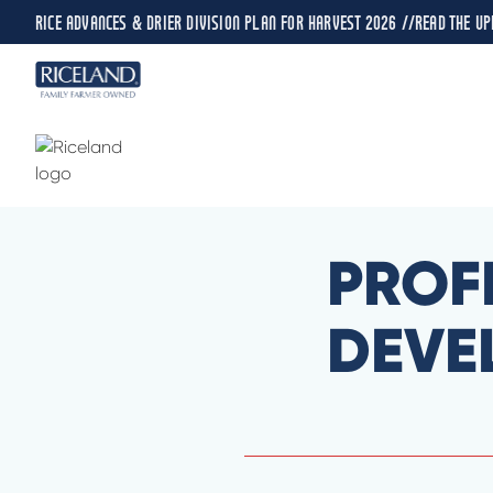
RICE ADVANCES & DRIER DIVISION PLAN FOR HARVEST 2026 //
READ THE UP
PROF
DEVE