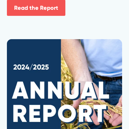
Read the Report