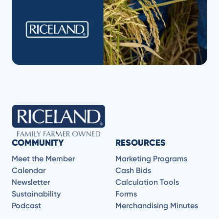
COMMUNITY
RESOURCES
Meet the Member
Marketing Programs
Calendar
Cash Bids
Newsletter
Calculation Tools
Sustainability
Forms
Podcast
Merchandising Minutes