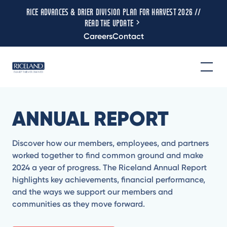
RICE ADVANCES & DRIER DIVISION PLAN FOR HARVEST 2026 //
READ THE UPDATE
Careers
Contact
ANNUAL REPORT
Discover how our members, employees, and partners
worked together to find common ground and make
2024 a year of progress. The Riceland Annual Report
highlights key achievements, financial performance,
and the ways we support our members and
communities as they move forward.