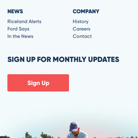
NEWS
COMPANY
Riceland Alerts
History
Ford Says
Careers
In the News
Contact
SIGN UP FOR MONTHLY UPDATES
Sign Up