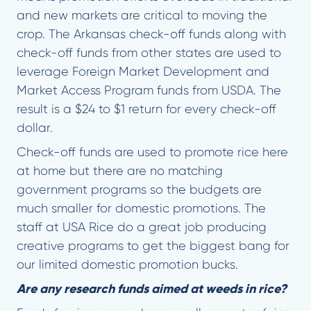
and new markets are critical to moving the
crop. The Arkansas check-off funds along with
check-off funds from other states are used to
leverage Foreign Market Development and
Market Access Program funds from USDA. The
result is a $24 to $1 return for every check-off
dollar.
Check-off funds are used to promote rice here
at home but there are no matching
government programs so the budgets are
much smaller for domestic promotions. The
staff at USA Rice do a great job producing
creative programs to get the biggest bang for
our limited domestic promotion bucks.
Are any research funds aimed at weeds in rice?