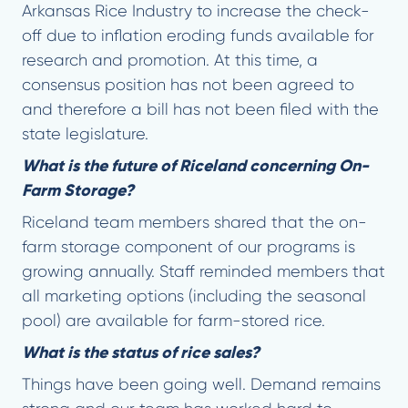
Arkansas Rice Industry to increase the check-
off due to inflation eroding funds available for
research and promotion. At this time, a
consensus position has not been agreed to
and therefore a bill has not been filed with the
state legislature.
What is the future of Riceland concerning On-
Farm Storage?
Riceland team members shared that the on-
farm storage component of our programs is
growing annually. Staff reminded members that
all marketing options (including the seasonal
pool) are available for farm-stored rice.
What is the status of rice sales?
Things have been going well. Demand remains