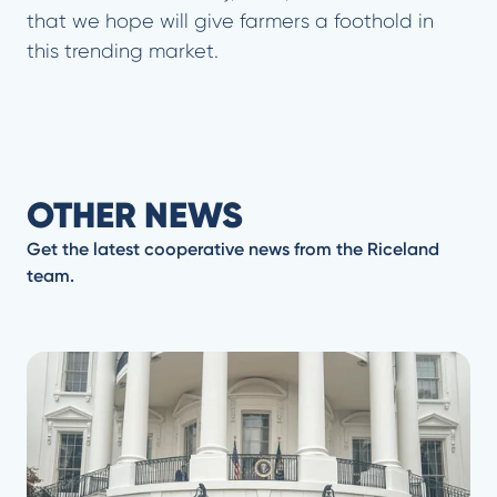
that we hope will give farmers a foothold in
this trending market.
OTHER NEWS
Get the latest cooperative news from the Riceland
team.