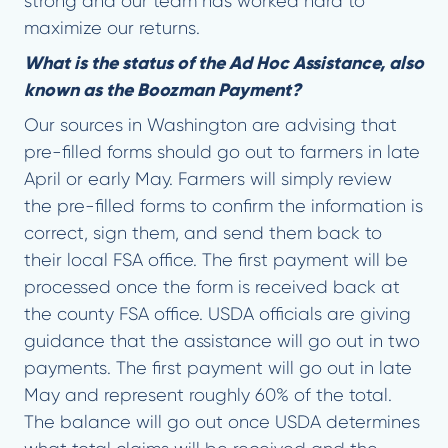
strong and our team has worked hard to
maximize our returns.
What is the status of the Ad Hoc Assistance, also
known as the Boozman Payment?
Our sources in Washington are advising that
pre-filled forms should go out to farmers in late
April or early May. Farmers will simply review
the pre-filled forms to confirm the information is
correct, sign them, and send them back to
their local FSA office. The first payment will be
processed once the form is received back at
the county FSA office. USDA officials are giving
guidance that the assistance will go out in two
payments. The first payment will go out in late
May and represent roughly 60% of the total.
The balance will go out once USDA determines