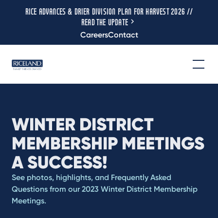
RICE ADVANCES & DRIER DIVISION PLAN FOR HARVEST 2026 //
READ THE UPDATE
Careers
Contact
WINTER DISTRICT
MEMBERSHIP MEETINGS
A SUCCESS!
See photos, highlights, and Frequently Asked
Questions from our 2023 Winter District Membership
Meetings.