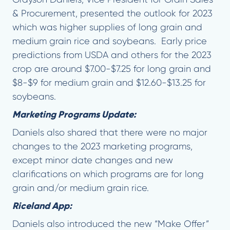
& Procurement, presented the outlook for 2023
which was higher supplies of long grain and
medium grain rice and soybeans. Early price
predictions from USDA and others for the 2023
crop are around $7.00-$7.25 for long grain and
$8-$9 for medium grain and $12.60-$13.25 for
soybeans.
Marketing Programs Update:
Daniels also shared that there were no major
changes to the 2023 marketing programs,
except minor date changes and new
clarifications on which programs are for long
grain and/or medium grain rice.
Riceland App:
Daniels also introduced the new “Make Offer”