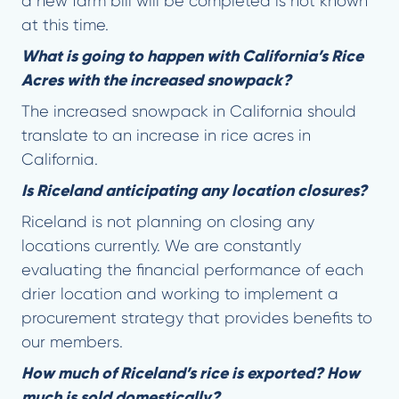
a new farm bill will be completed is not known
at this time.
What is going to happen with California’s Rice
Acres with the increased snowpack?
The increased snowpack in California should
translate to an increase in rice acres in
California.
Is Riceland anticipating any location closures?
Riceland is not planning on closing any
locations currently. We are constantly
evaluating the financial performance of each
drier location and working to implement a
procurement strategy that provides benefits to
our members.
How much of Riceland’s rice is exported? How
much is sold domestically?