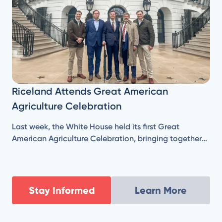
Riceland Attends Great American
Agriculture Celebration
Last week, the White House held its first Great
American Agriculture Celebration, bringing together
farmers and agricultural leaders from across the
country, who are responsible for producing our
nation’s food, fuel, and fiber.
Stay Informed
Learn More