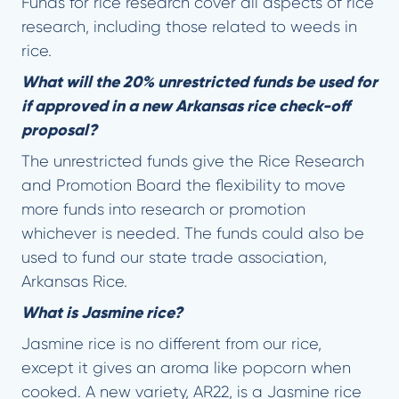
Funds for rice research cover all aspects of rice
research, including those related to weeds in
rice.
What will the 20% unrestricted funds be used for
if approved in a new Arkansas rice check-off
proposal?
The unrestricted funds give the Rice Research
and Promotion Board the flexibility to move
more funds into research or promotion
whichever is needed. The funds could also be
used to fund our state trade association,
Arkansas Rice.
What is Jasmine rice?
Jasmine rice is no different from our rice,
except it gives an aroma like popcorn when
cooked. A new variety, AR22, is a Jasmine rice