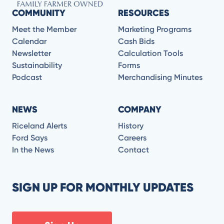
COMMUNITY
RESOURCES
Meet the Member
Marketing Programs
Calendar
Cash Bids
Newsletter
Calculation Tools
Sustainability
Forms
Podcast
Merchandising Minutes
NEWS
COMPANY
Riceland Alerts
History
Ford Says
Careers
In the News
Contact
SIGN UP FOR MONTHLY UPDATES