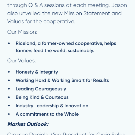
through Q & A sessions at each meeting. Jason
also unveiled the new Mission Statement and
Values for the cooperative.
Our Mission:
Riceland, a farmer-owned cooperative, helps
farmers feed the world, sustainably.
Our Values:
Honesty & Integrity
Working Hard & Working Smart for Results
Leading Courageously
Being Kind & Courteous
Industry Leadership & Innovation
A commitment to the Whole
Market Outlook:
Grayson Daniels, Vice President for Grain Sales