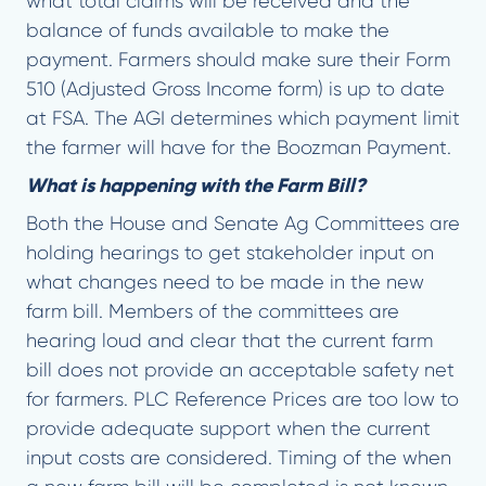
what total claims will be received and the
balance of funds available to make the
payment. Farmers should make sure their Form
510 (Adjusted Gross Income form) is up to date
at FSA. The AGI determines which payment limit
the farmer will have for the Boozman Payment.
What is happening with the Farm Bill?
Both the House and Senate Ag Committees are
holding hearings to get stakeholder input on
what changes need to be made in the new
farm bill. Members of the committees are
hearing loud and clear that the current farm
bill does not provide an acceptable safety net
for farmers. PLC Reference Prices are too low to
provide adequate support when the current
input costs are considered. Timing of the when