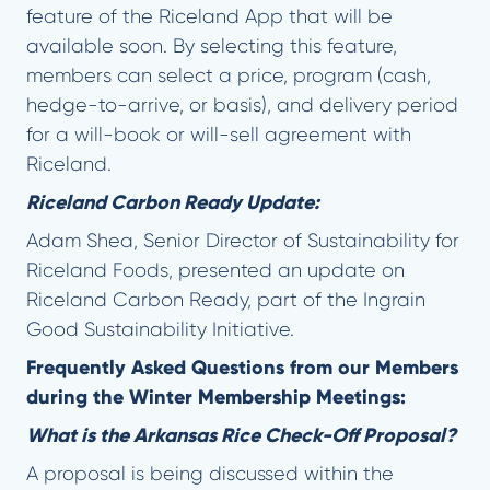
feature of the Riceland App that will be
available soon. By selecting this feature,
members can select a price, program (cash,
hedge-to-arrive, or basis), and delivery period
for a will-book or will-sell agreement with
Riceland.
Riceland Carbon Ready Update:
Adam Shea, Senior Director of Sustainability for
Riceland Foods, presented an update on
Riceland Carbon Ready, part of the Ingrain
Good Sustainability Initiative.
Frequently Asked Questions from our Members
during the Winter Membership Meetings:
What is the Arkansas Rice Check-Off Proposal?
A proposal is being discussed within the