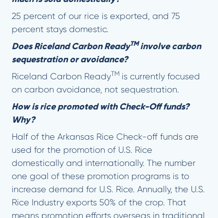
25 percent of our rice is exported, and 75
percent stays domestic.
TM
Does Riceland Carbon Ready
involve carbon
sequestration or avoidance?
TM
Riceland Carbon Ready
is currently focused
on carbon avoidance, not sequestration.
How is rice promoted with Check-Off funds?
Why?
Half of the Arkansas Rice Check-off funds are
used for the promotion of U.S. Rice
domestically and internationally. The number
one goal of these promotion programs is to
increase demand for U.S. Rice. Annually, the U.S.
Rice Industry exports 50% of the crop. That
means promotion efforts overseas in traditional