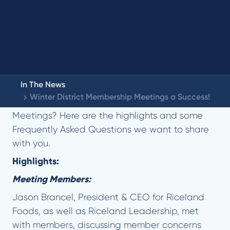
In The News
Winter District Membership Meetings a Success!
Did you miss our Winter District Membership
Meetings? Here are the highlights and some
Frequently Asked Questions we want to share
with you.
Highlights:
Meeting Members:
Jason Brancel, President & CEO for Riceland
Foods, as well as Riceland Leadership, met
with members, discussing member concerns