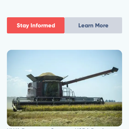
'crisis situation' despite federal aid.
Stay Informed
Learn More