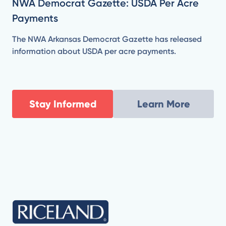
NWA Democrat Gazette: USDA Per Acre
Payments
The NWA Arkansas Democrat Gazette has released
information about USDA per acre payments.
Stay Informed
Learn More