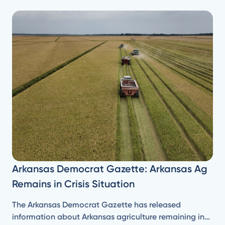
Arkansas Democrat Gazette: Arkansas Ag
Remains in Crisis Situation
The Arkansas Democrat Gazette has released
information about Arkansas agriculture remaining in