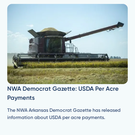
NWA Democrat Gazette: USDA Per Acre
Payments
The NWA Arkansas Democrat Gazette has released
information about USDA per acre payments.