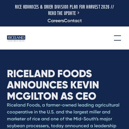
RICE ADVANCES & DRIER DIVISION PLAN FOR HARVEST 2026 //
READ THE UPDATE
Careers
Contact
RICELAND FOODS
ANNOUNCES KEVIN
MCGILTON AS CEO
Riceland Foods, a farmer-owned leading agricultural
cooperative in the U.S. and the largest miller and
marketer of rice and one of the Mid-South’s major
soybean processers, today announced a leadership