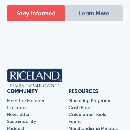
Stay Informed
Learn More
COMMUNITY
RESOURCES
Meet the Member
Marketing Programs
Calendar
Cash Bids
Newsletter
Calculation Tools
Sustainability
Forms
Podcast
Merchandising Minutes