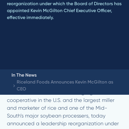
reorganization under which the Board of Directors has
appointed Kevin McGilton Chief Executive Officer,
effective immediately.
In The News
Riceland Foods Announces Kevin McGilton as
STUTTGART, AR (December 8, 2023) – Riceland
CEO
Foods, a farmer-owned leading agricultural
cooperative in the U.S. and the largest miller
and marketer of rice and one of the Mid-
South’s major soybean processers, today
announced a leadership reorganization under