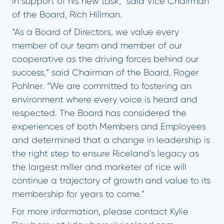
in support of his new task,” said Vice Chairman
of the Board, Rich Hillman.
“As a Board of Directors, we value every
member of our team and member of our
cooperative as the driving forces behind our
success,” said Chairman of the Board, Roger
Pohlner. “We are committed to fostering an
environment where every voice is heard and
respected. The Board has considered the
experiences of both Members and Employees
and determined that a change in leadership is
the right step to ensure Riceland’s legacy as
the largest miller and marketer of rice will
continue a trajectory of growth and value to its
membership for years to come.”
For more information, please contact Kylie