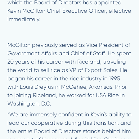
which the Board of Directors has appointed
Kevin McGilton Chief Executive Officer, effective
immediately.
McGilton previously served as Vice President of
Government Affairs and Chief of Staff. He spent
20 years of his career with Riceland, traveling
the world to sell rice as VP of Export Sales. He
began his career in the rice industry in 1995
with Louis Dreyfus in McGehee, Arkansas. Prior
to joining Riceland, he worked for USA Rice in
Washington, D.C.
“We are immensely confident in Kevin’s ability to
lead our cooperative during this transition, and
the entire Board of Directors stands behind him