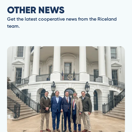
OTHER NEWS
Get the latest cooperative news from the Riceland
team.