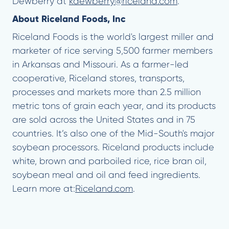
Dewberry at
kdewberry@riceland.com
.
About Riceland Foods, Inc
Riceland Foods is the world's largest miller and
marketer of rice serving 5,500 farmer members
in Arkansas and Missouri. As a farmer-led
cooperative, Riceland stores, transports,
processes and markets more than 2.5 million
metric tons of grain each year, and its products
are sold across the United States and in 75
countries. It’s also one of the Mid-South's major
soybean processors. Riceland products include
white, brown and parboiled rice, rice bran oil,
soybean meal and oil and feed ingredients.
Learn more at:
Riceland.com
.