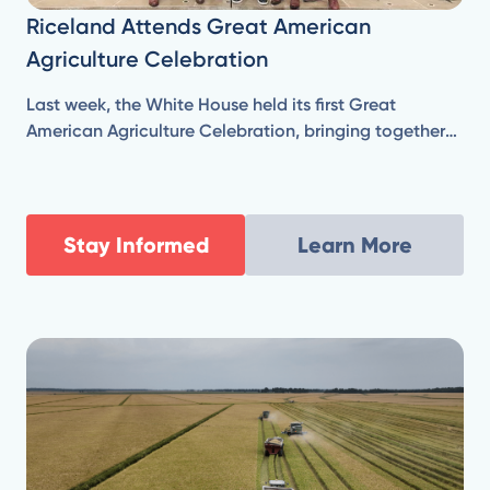
Riceland Attends Great American
Agriculture Celebration
Last week, the White House held its first Great
American Agriculture Celebration, bringing together
farmers and agricultural leaders from across the
country, who are responsible for producing our
nation’s food, fuel, and fiber.
Stay Informed
Learn More