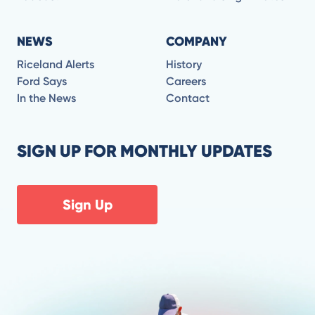
NEWS
COMPANY
Riceland Alerts
History
Ford Says
Careers
In the News
Contact
SIGN UP FOR MONTHLY UPDATES
Sign Up