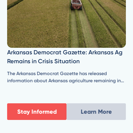
Arkansas Democrat Gazette: Arkansas Ag
Remains in Crisis Situation
The Arkansas Democrat Gazette has released
information about Arkansas agriculture remaining in
'crisis situation' despite federal aid.
Stay Informed
Learn More