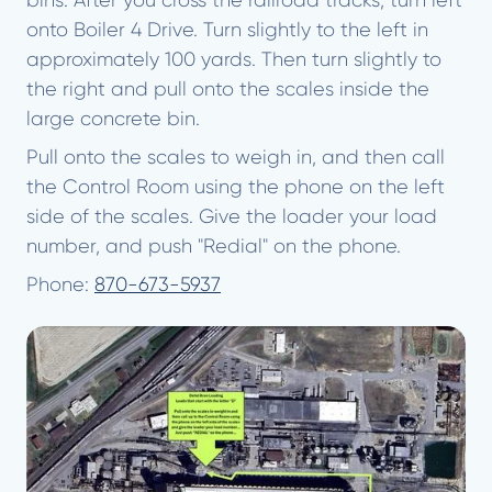
bins. After you cross the railroad tracks, turn left
onto Boiler 4 Drive. Turn slightly to the left in
approximately 100 yards. Then turn slightly to
the right and pull onto the scales inside the
large concrete bin.
Pull onto the scales to weigh in, and then call
the Control Room using the phone on the left
side of the scales. Give the loader your load
number, and push "Redial" on the phone.
Phone:
870-673-5937