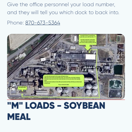
Give the office personnel your load number,
and they will tell you which dock to back into.
Phone:
870-673-5364
"M" LOADS - SOYBEAN
MEAL