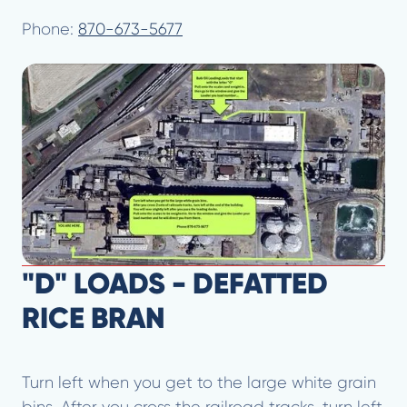
Phone:
870-673-5677
"D" LOADS - DEFATTED
RICE BRAN
Turn left when you get to the large white grain