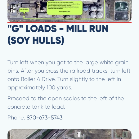
"G" LOADS - MILL RUN
(SOY HULLS)
Turn left when you get to the large white grain
bins. After you cross the railroad tracks, turn left
onto Boiler 4 Drive. Turn slightly to the left in
approximately 100 yards.
Proceed to the open scales to the left of the
concrete tank to load.
Phone:
870-673-5743