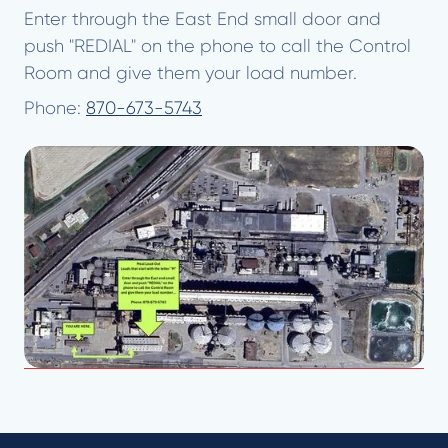
Enter through the East End small door and
push "REDIAL" on the phone to call the Control
Room and give them your load number.
Phone:
870-673-5743