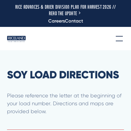
RICE ADVANCES & DRIER DIVISION PLAN FOR HARVEST 2026 //
READ THE UPDATE
Careers
Contact
SOY LOAD DIRECTIONS
Please reference the letter at the beginning of
your load number. Directions and maps are
provided below.