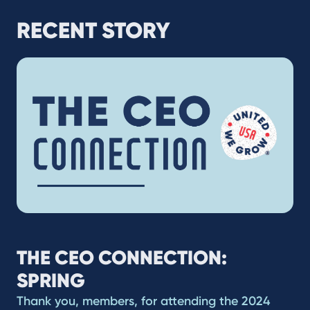
RECENT STORY
THE CEO CONNECTION:
SPRING
Thank you, members, for attending the 2024