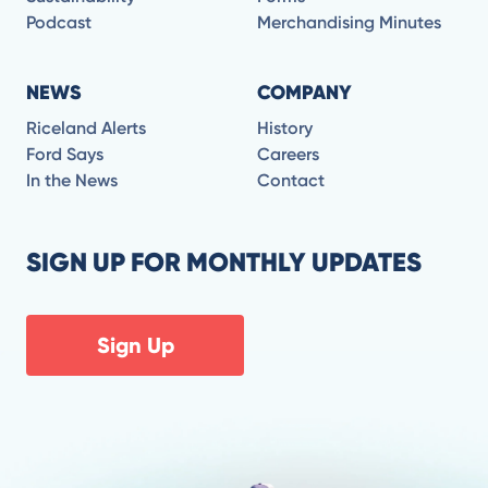
Podcast
Merchandising Minutes
NEWS
COMPANY
Riceland Alerts
History
Ford Says
Careers
In the News
Contact
SIGN UP FOR MONTHLY UPDATES
Sign Up