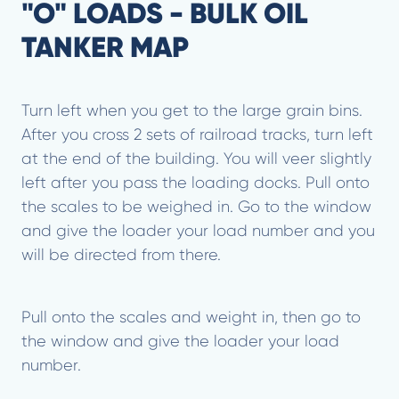
"O" LOADS - BULK OIL
TANKER MAP
Turn left when you get to the large grain bins.
After you cross 2 sets of railroad tracks, turn left
at the end of the building. You will veer slightly
left after you pass the loading docks. Pull onto
the scales to be weighed in. Go to the window
and give the loader your load number and you
will be directed from there.
Pull onto the scales and weight in, then go to
the window and give the loader your load
number.