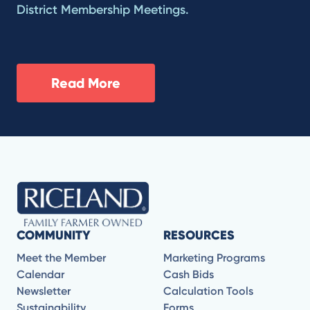
District Membership Meetings.
Read More
COMMUNITY
RESOURCES
Meet the Member
Marketing Programs
Calendar
Cash Bids
Newsletter
Calculation Tools
Sustainability
Forms