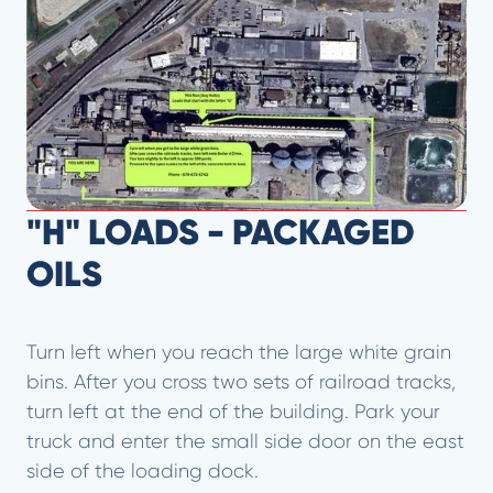
"H" LOADS - PACKAGED
OILS
Turn left when you reach the large white grain
bins. After you cross two sets of railroad tracks,
turn left at the end of the building. Park your
truck and enter the small side door on the east
side of the loading dock.