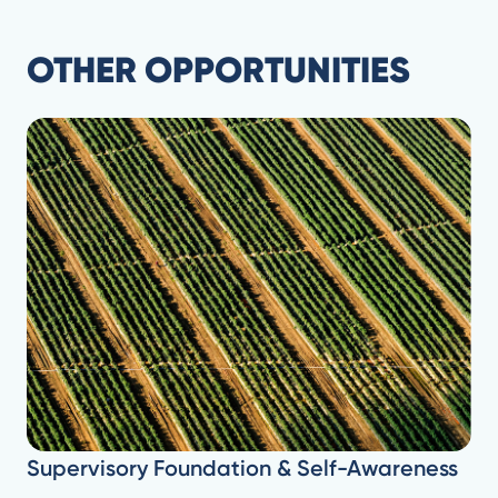
OTHER OPPORTUNITIES
Supervisory Foundation & Self-Awareness