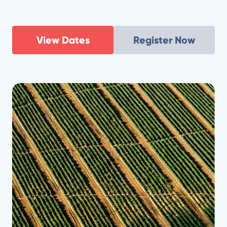
View Dates
Register Now