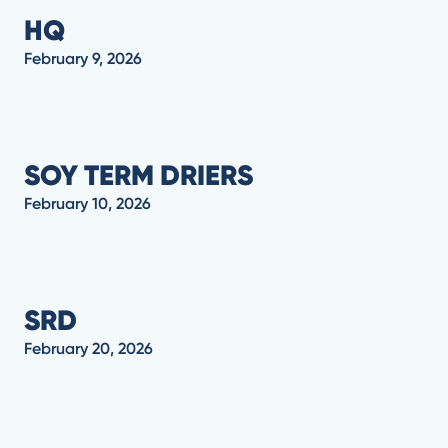
HQ
February 9, 2026
SOY TERM DRIERS
February 10, 2026
SRD
February 20, 2026