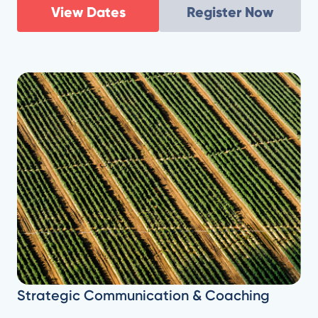
View Dates
Register Now
Strategic Communication & Coaching