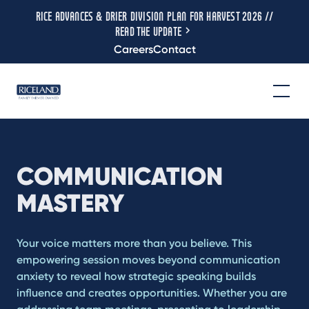
RICE ADVANCES & DRIER DIVISION PLAN FOR HARVEST 2026 //
READ THE UPDATE
Careers
Contact
COMMUNICATION
MASTERY
Your voice matters more than you believe. This
empowering session moves beyond communication
anxiety to reveal how strategic speaking builds
influence and creates opportunities. Whether you are