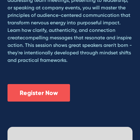
addressing team meetings, presenting to leadership,
or speaking at company events, you will master the
principles of audience-centered communication that
transform nervous energy into purposeful impact.
Learn how clarify, authenticity, and connection
createcompelling messages that resonate and inspire
action. This session shows great speakers aren't born -
they're intentionally developed through mindset shifts
and practical frameworks.
Register Now