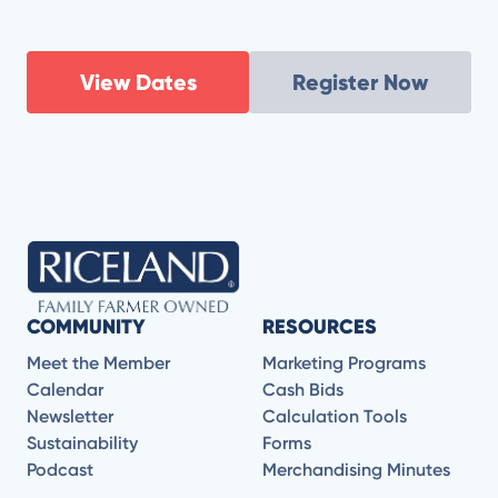
View Dates
Register Now
COMMUNITY
RESOURCES
Meet the Member
Marketing Programs
Calendar
Cash Bids
Newsletter
Calculation Tools
Sustainability
Forms
Podcast
Merchandising Minutes