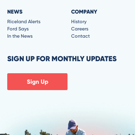
NEWS
COMPANY
Riceland Alerts
History
Ford Says
Careers
In the News
Contact
SIGN UP FOR MONTHLY UPDATES
Sign Up