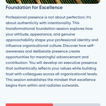
Foundation for Excellence
Professional presence is not about perfection; it's
about authenticity with intentionality. This
transformational foundation session explores how
your attitude, appearance, and genuine
approachability shape your professional identity and
influence organizational culture. Discover how self-
awareness and deliberate presence create
opportunities for meaningful advancement and
contribution. You will develop an executive presence
that authentically reflects your values while building
trust with colleagues across all organizational levels.
This session establishes the mindset that excellence
begins from within and radiates outwards.