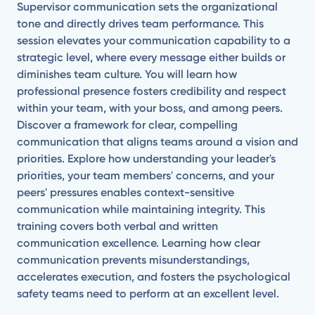
Supervisor communication sets the organizational
tone and directly drives team performance. This
session elevates your communication capability to a
strategic level, where every message either builds or
diminishes team culture. You will learn how
professional presence fosters credibility and respect
within your team, with your boss, and among peers.
Discover a framework for clear, compelling
communication that aligns teams around a vision and
priorities. Explore how understanding your leader's
priorities, your team members' concerns, and your
peers' pressures enables context-sensitive
communication while maintaining integrity. This
training covers both verbal and written
communication excellence. Learning how clear
communication prevents misunderstandings,
accelerates execution, and fosters the psychological
safety teams need to perform at an excellent level.