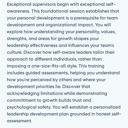
Exceptional supervisors begin wtih exceptional self-
awareness. This foundational session establishes that
your personal development is a prerequisite for team
development and organizational impact. You will
explore how understanding your personality, values,
strengths, and areas for growth shapes your
leadership effectiveness and influences your team's
culture. Discover how self-aware leaders tailor their
approach to different individuals, rather than
imposing a one-size-fits-all style. This training
includes guided assessments, helping you understand
how you're perceived by others and where your
development priorities lie. Discover that
acknowledging limitations while demonstrating
committment to growth builds trust and
psychological safety. You will establish a personalized
leadership development plan grounded in honest self-
assessment.