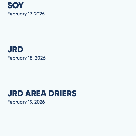
SOY
February 17, 2026
JRD
February 18, 2026
JRD AREA DRIERS
February 19, 2026