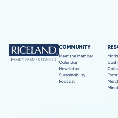
COMMUNITY
RES
Meet the Member
Mark
Calendar
Cash
Newsletter
Calcu
Sustainability
Form
Podcast
Merc
Minu