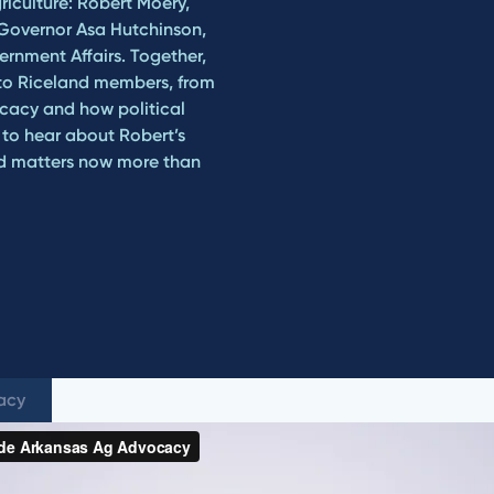
riculture: Robert Moery,
 Governor Asa Hutchinson,
rnment Affairs. Together,
r to Riceland members, from
ocacy and how political
n to hear about Robert’s
ed matters now more than
cacy