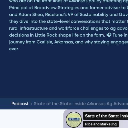
who are on the front lines of Arkansas policy affecting ag
Principal at Broadview Strategies and former advisor to
and Adam Shea, Riceland’s VP of Sustainability and Gove
they dive into the state-level conversations that matte
rural infrastructure and workforce challenges to ag adv
decisions in Little Rock shape life on the farm. 🎧 Tune i
journey from Carlisle, Arkansas, and why staying engag
ever.
Podcast
State of the State: Inside Arkansas Ag Advo