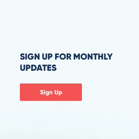
SIGN UP FOR MONTHLY
UPDATES
Sign Up