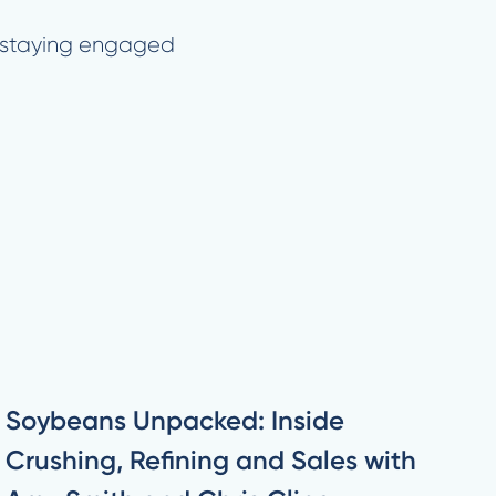
hy staying engaged
Soybeans Unpacked: Inside
Crushing, Refining and Sales with