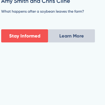
Amy Smith and Chris Cline
What happens after a soybean leaves the farm?
Stay Informed
Learn More