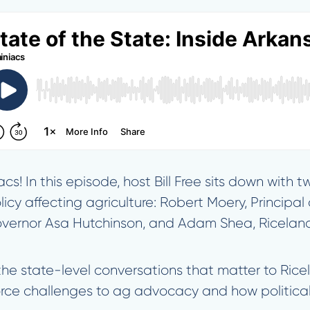
s! In this episode, host Bill Free sits down with 
olicy affecting agriculture: Robert Moery, Principa
vernor Asa Hutchinson, and Adam Shea, Riceland’s
 the state-level conversations that matter to Ric
orce challenges to ag advocacy and how political 