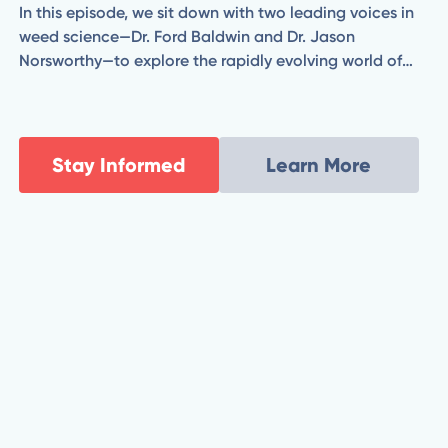
In this episode, we sit down with two leading voices in
weed science—Dr. Ford Baldwin and Dr. Jason
Norsworthy—to explore the rapidly evolving world of
herbicide technology. From combating herbicide-
resistant weeds to evaluating the promise and
practicality of new chemistries and application
strategies, Ford and Jason break down what’s coming
Stay Informed
Learn More
next for modern agriculture.