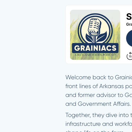
Welcome back to Grainiac
front lines of Arkansas p
and former advisor to Go
and Government Affairs.
Together, they dive into
infrastructure and workf