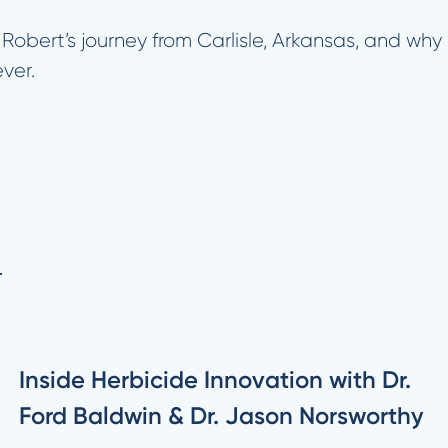
 Robert’s journey from Carlisle, Arkansas, and w
ver.
.
Inside Herbicide Innovation with Dr.
Ford Baldwin & Dr. Jason Norsworthy