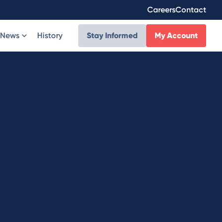
Careers
Contact
News
History
Stay Informed
My Account