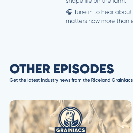
shape life on the farm.
🎧 Tune in to hear about
matters now more than e
OTHER EPISODES
Get the latest industry news from the Riceland Grainiacs