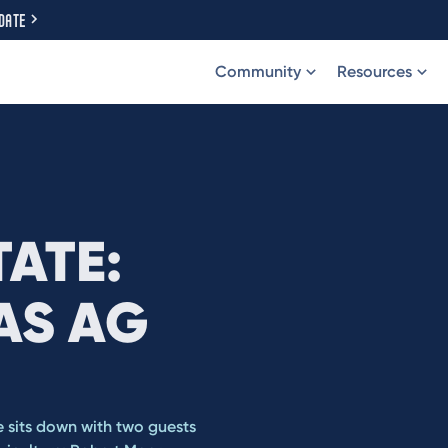
DATE
Community
Resources
TATE:
AS AG
e sits down with two guests