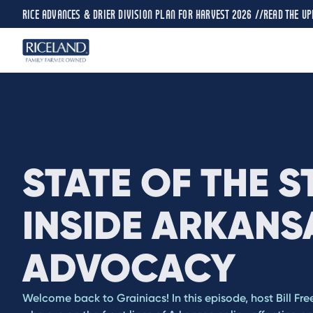
RICE ADVANCES & DRIER DIVISION PLAN FOR HARVEST 2026 //
READ THE UP
STATE OF THE S
INSIDE ARKANS
ADVOCACY
Welcome back to Grainiacs! In this episode, host Bill Fre