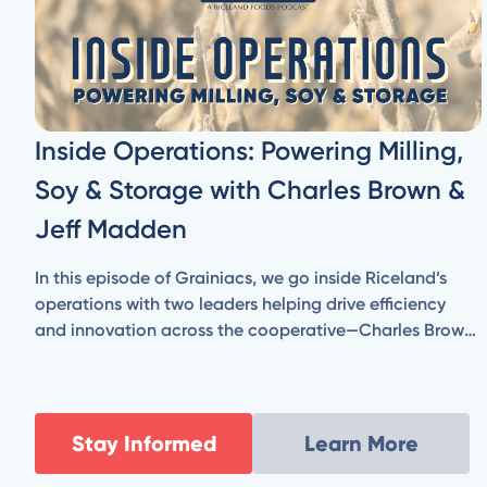
Inside Operations: Powering Milling,
Soy & Storage with Charles Brown &
Jeff Madden
In this episode of Grainiacs, we go inside Riceland’s
operations with two leaders helping drive efficiency
and innovation across the cooperative—Charles Brown,
Vice President of Milling & Manufacturing, and Jeff
Madden, Senior Director of Engineering & Energy
Resources.
Stay Informed
Learn More