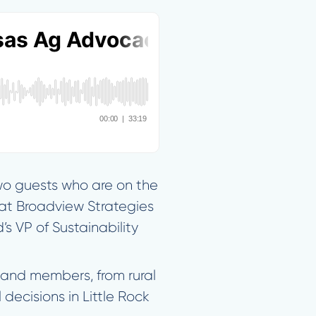
two guests who are on the
l at Broadview Strategies
 VP of Sustainability
eland members, from rural
decisions in Little Rock