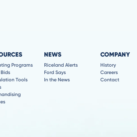
OURCES
NEWS
COMPANY
eting Programs
Riceland Alerts
History
 Bids
Ford Says
Careers
lation Tools
In the News
Contact
s
handising
tes