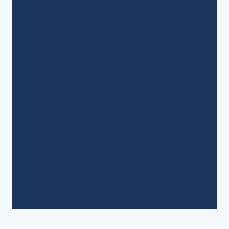
From understanding policy options to
optimizing coverage for today’s volatile
markets, Morgan and Kyle break down the
complexities into practical, actionable insights.
They share what growers need to know about
risk management, coverage levels, and
common mistakes that could cost you when it
matters most.
Whether you’re reevaluating your current plan
or building a long-term risk strategy, this
conversation delivers clarity, confidence, and a
smarter approach to protecting your farm.