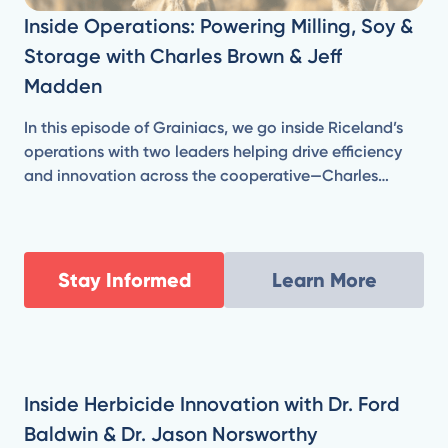
Inside Operations: Powering Milling, Soy &
Storage with Charles Brown & Jeff
Madden
In this episode of Grainiacs, we go inside Riceland’s
operations with two leaders helping drive efficiency
and innovation across the cooperative—Charles
Brown, Vice President of Milling & Manufacturing, and
Jeff Madden, Senior Director of Engineering & Energy
Resources.
Stay Informed
Learn More
Inside Herbicide Innovation with Dr. Ford
Baldwin & Dr. Jason Norsworthy