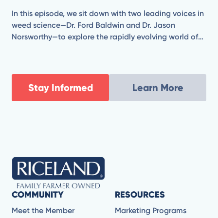
In this episode, we sit down with two leading voices in
weed science—Dr. Ford Baldwin and Dr. Jason
Norsworthy—to explore the rapidly evolving world of
herbicide technology. From combating herbicide-
resistant weeds to evaluating the promise and
practicality of new chemistries and application
strategies, Ford and Jason break down what’s coming
Stay Informed
Learn More
next for modern agriculture.
COMMUNITY
RESOURCES
Meet the Member
Marketing Programs