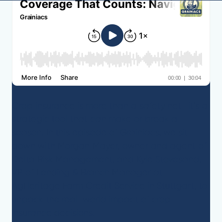
Crop insurance is more than a safety net—it’s a
strategic tool that can make or break a
season. In this episode of Grainiacs, we sit
down with Morgan Mayer, owner and agent of
Delta Risk Management, and Kyle Stovesand,
VP of Lending & Branch Manager at
AgHeritage Farm Credit Service in Stuttgart, to
unpack the real-world impact of crop
insurance decisions.