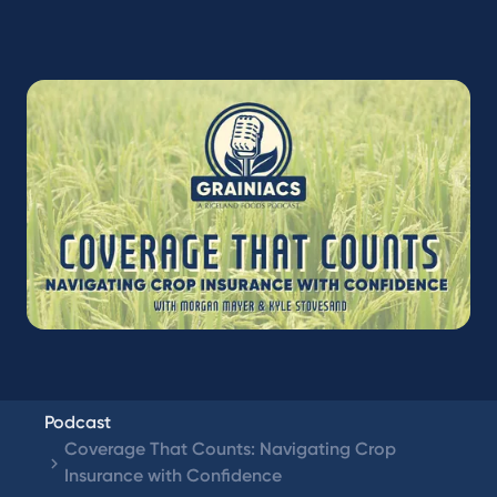
Podcast
Coverage That Counts: Navigating Crop
Insurance with Confidence