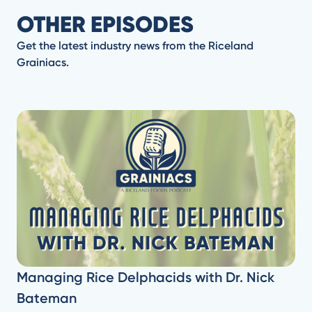
OTHER EPISODES
Get the latest industry news from the Riceland
Grainiacs.
Managing Rice Delphacids with Dr. Nick
Bateman