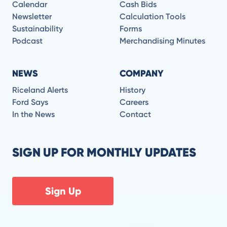
Calendar
Cash Bids
Newsletter
Calculation Tools
Sustainability
Forms
Podcast
Merchandising Minutes
NEWS
COMPANY
Riceland Alerts
History
Ford Says
Careers
In the News
Contact
SIGN UP FOR MONTHLY UPDATES
Sign Up