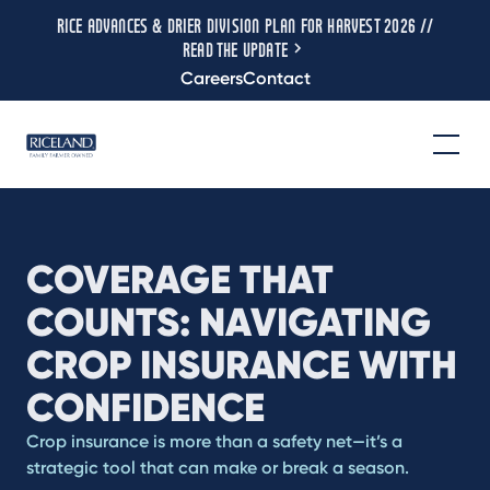
RICE ADVANCES & DRIER DIVISION PLAN FOR HARVEST 2026 //
READ THE UPDATE
Careers
Contact
COVERAGE THAT
COUNTS: NAVIGATING
CROP INSURANCE WITH
CONFIDENCE
Crop insurance is more than a safety net—it’s a
strategic tool that can make or break a season.