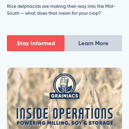
Rice delphacids are making their way into the Mid-
South — what does that mean for your crop?
Stay Informed
Learn More