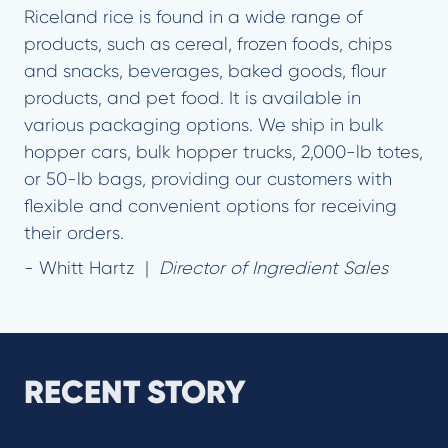
Riceland rice is found in a wide range of
products, such as cereal, frozen foods, chips
and snacks, beverages, baked goods, flour
products, and pet food. It is available in
various packaging options. We ship in bulk
hopper cars, bulk hopper trucks, 2,000-lb totes,
or 50-lb bags, providing our customers with
flexible and convenient options for receiving
their orders.
- Whitt Hartz |
Director of Ingredient Sales
RECENT STORY