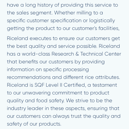
have a long history of providing this service to
the sales segment. Whether milling to a
specific customer specification or logistically
getting the product to our customer's facilities,
Riceland executes to ensure our customers get
the best quality and service possible. Riceland
has a world-class Research & Technical Center
that benefits our customers by providing
information on specific processing
recommendations and different rice attributes.
Riceland is SQF Level II Certified, a testament
to our unwavering commitment to product
quality and food safety. We strive to be the
industry leader in these aspects, ensuring that
our customers can always trust the quality and
safety of our products.