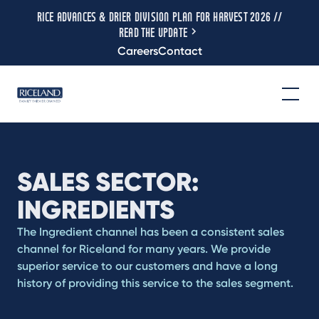
RICE ADVANCES & DRIER DIVISION PLAN FOR HARVEST 2026 //
READ THE UPDATE
Careers
Contact
SALES SECTOR:
INGREDIENTS
The Ingredient channel has been a consistent sales
channel for Riceland for many years. We provide
superior service to our customers and have a long
history of providing this service to the sales segment.