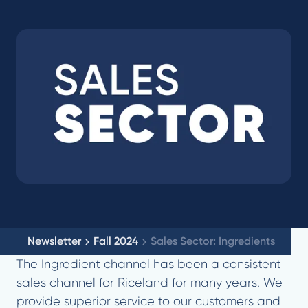
Newsletter
Fall 2024
Sales Sector: Ingredients
The Ingredient channel has been a consistent
sales channel for Riceland for many years. We
provide superior service to our customers and