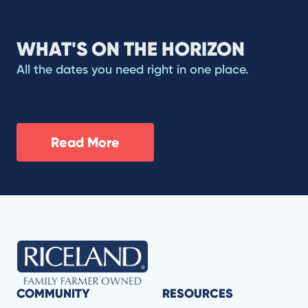
WHAT'S ON THE HORIZON
All the dates you need right in one place.
Read More
COMMUNITY
RESOURCES