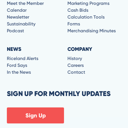
Meet the Member
Marketing Programs
Calendar
Cash Bids
Newsletter
Calculation Tools
Sustainability
Forms
Podcast
Merchandising Minutes
NEWS
COMPANY
Riceland Alerts
History
Ford Says
Careers
In the News
Contact
SIGN UP FOR MONTHLY UPDATES
Sign Up