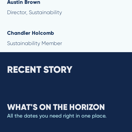
Austin Brown
Director, Sustainability
Chandler Holcomb
Sustainability Member
RECENT STORY
WHAT'S ON THE HORIZON
All the dates you need right in one place.