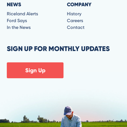
NEWS
COMPANY
Riceland Alerts
History
Ford Says
Careers
In the News
Contact
SIGN UP FOR MONTHLY UPDATES
Sign Up