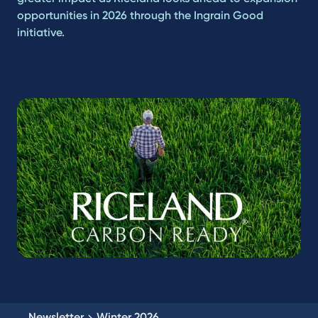
opportunities in 2026 through the Ingrain Good
initiative.
Newsletter
Winter 2026