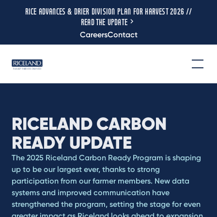
RICE ADVANCES & DRIER DIVISION PLAN FOR HARVEST 2026 //
READ THE UPDATE
Careers
Contact
RICELAND CARBON
READY UPDATE
The 2025 Riceland Carbon Ready Program is shaping
up to be our largest ever, thanks to strong
participation from our farmer members. New data
systems and improved communication have
strengthened the program, setting the stage for even
greater impact as Riceland looks ahead to expansion