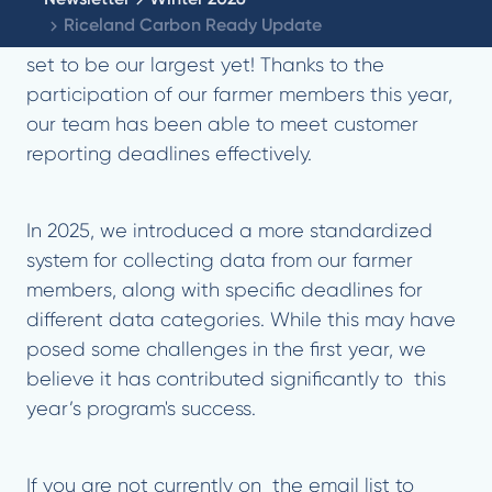
Riceland Carbon Ready Update
The 2025 Riceland Carbon Ready Program is
set to be our largest yet! Thanks to the
participation of our farmer members this year,
our team has been able to meet customer
reporting deadlines effectively.
In 2025, we introduced a more standardized
system for collecting data from our farmer
members, along with specific deadlines for
different data categories. While this may have
posed some challenges in the first year, we
believe it has contributed significantly to this
year’s program's success.
If you are not currently on the email list to