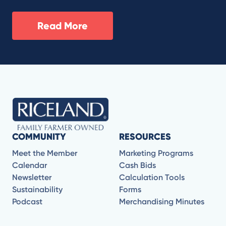
Read More
COMMUNITY
RESOURCES
Meet the Member
Marketing Programs
Calendar
Cash Bids
Newsletter
Calculation Tools
Sustainability
Forms
Podcast
Merchandising Minutes