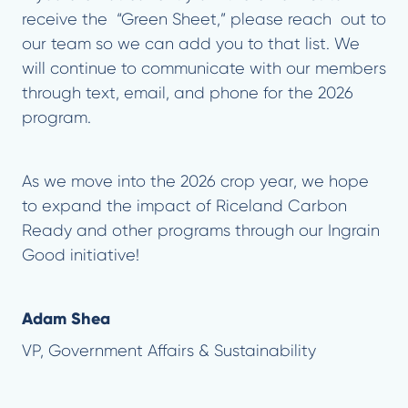
receive the “Green Sheet,” please reach out to
our team so we can add you to that list. We
will continue to communicate with our members
through text, email, and phone for the 2026
program.
As we move into the 2026 crop year, we hope
to expand the impact of Riceland Carbon
Ready and other programs through our Ingrain
Good initiative!
Adam Shea
VP, Government Affairs & Sustainability