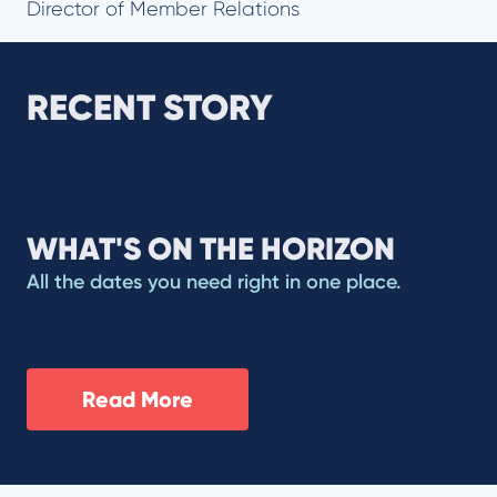
Director of Member Relations
RECENT STORY
WHAT'S ON THE HORIZON
All the dates you need right in one place.
Read More