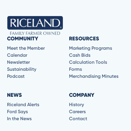
COMMUNITY
RESOURCES
Meet the Member
Marketing Programs
Calendar
Cash Bids
Newsletter
Calculation Tools
Sustainability
Forms
Podcast
Merchandising Minutes
NEWS
COMPANY
Riceland Alerts
History
Ford Says
Careers
In the News
Contact