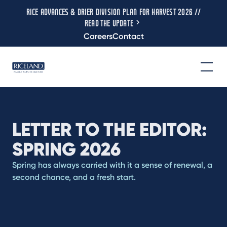
RICE ADVANCES & DRIER DIVISION PLAN FOR HARVEST 2026 //
READ THE UPDATE
Careers
Contact
LETTER TO THE EDITOR:
SPRING 2026
Spring has always carried with it a sense of renewal, a
second chance, and a fresh start.