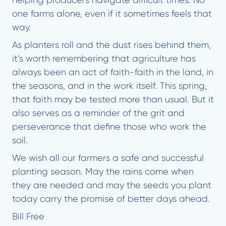
helping producers navigate difficult times. No
one farms alone, even if it sometimes feels that
way.
As planters roll and the dust rises behind them,
it’s worth remembering that agriculture has
always been an act of faith-faith in the land, in
the seasons, and in the work itself. This spring,
that faith may be tested more than usual. But it
also serves as a reminder of the grit and
perseverance that define those who work the
soil.
We wish all our farmers a safe and successful
planting season. May the rains come when
they are needed and may the seeds you plant
today carry the promise of better days ahead.
Bill Free