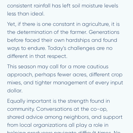
consistent rainfall has left soil moisture levels
less than ideal.
Yet, if there is one constant in agriculture, it is
the determination of the farmer. Generations
before faced their own hardships and found
ways to endure. Today’s challenges are no
different in that respect.
This season may call for a more cautious
approach, perhaps fewer acres, different crop
mixes, and tighter management of every input
dollar.
Equally important is the strength found in
community. Conversations at the co-op,
shared advice among neighbors, and support
from local organizations all play a role in