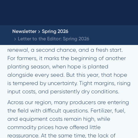
Newsletter
Spring 2026
Letter to the Editor: Spring 2026
Spring has always carried with it a sense of
renewal, a second chance, and a fresh start.
For farmers, it marks the beginning of another
planting season, when hope is planted
alongside every seed. But this year, that hope
is tempered by uncertainty. Tight margins, rising
input costs, and persistently dry conditions.
Across our region, many producers are entering
the field with difficult questions. Fertilizer, fuel,
and equipment costs remain high, while
commodity prices have offered little
reassurance. At the same time, the lack of