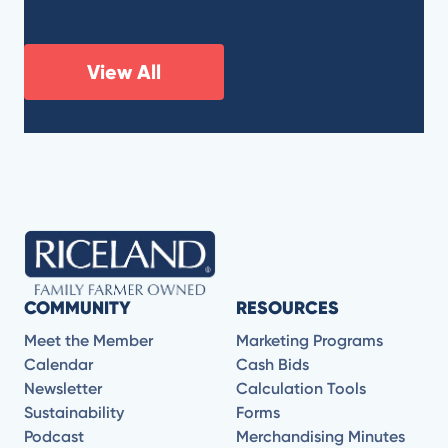
View All
COMMUNITY
RESOURCES
Meet the Member
Marketing Programs
Calendar
Cash Bids
Newsletter
Calculation Tools
Sustainability
Forms
Podcast
Merchandising Minutes