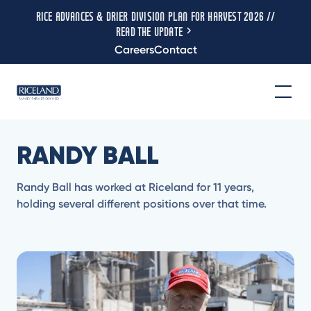
RICE ADVANCES & DRIER DIVISION PLAN FOR HARVEST 2026 //
READ THE UPDATE
Careers
Contact
RANDY BALL
Randy Ball has worked at Riceland for 11 years,
holding several different positions over that time.