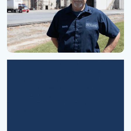
For the past 11 years, Randy Ball has been a
dedicated member of the Riceland team,
holding several positions throughout his career.
He says he loves what he does and
appreciates the great leaders he gets to work
with. Randy enjoys every aspect of his work—
from the plant to the process—and especially
the people.