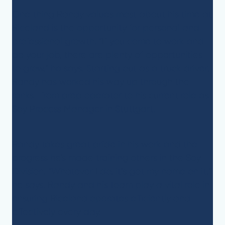
One thing Randy values most about his time at
Riceland is the opportunity for personal and
professional growth. “If you come to work and
do your job, there are plenty of opportunities
to grow,” he says. Starting out as a truck driver,
Randy has worked his way up through the
ranks—from prep operator to his current role as
Soy Process Manager in Stuttgart.
Randy takes great pride in his work and the
progress he’s made training others in the Soy
Division. “Whatever I do, it’s got my name on it,”
he says. Randy and his team play a vital role in
ensuring Riceland operates efficiently and
effectively every day.