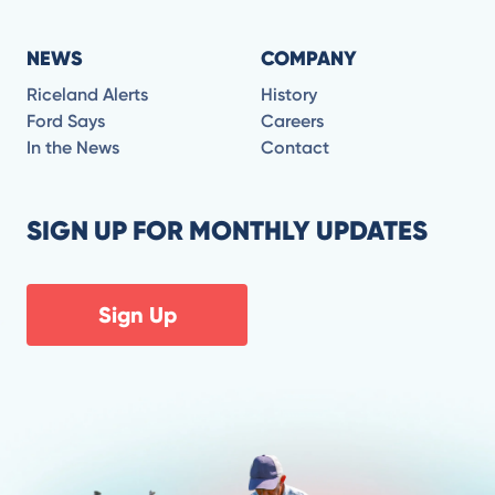
NEWS
COMPANY
Riceland Alerts
History
Ford Says
Careers
In the News
Contact
SIGN UP FOR MONTHLY UPDATES
Sign Up