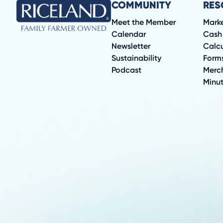
COMMUNITY
RES
Meet the Member
Mark
Calendar
Cash
Newsletter
Calcu
Sustainability
Form
Podcast
Merc
Minu