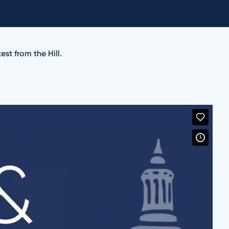
st from the Hill.