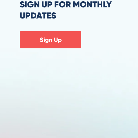
SIGN UP FOR MONTHLY
UPDATES
Sign Up