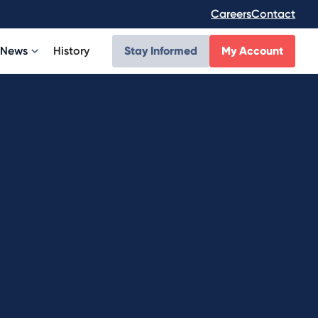
Careers
Contact
News
History
Stay Informed
My Account