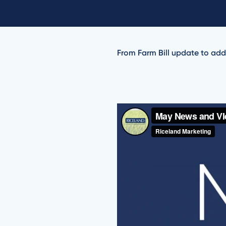
From Farm Bill update to addi