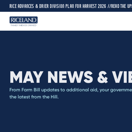
RICE ADVANCES & DRIER DIVISION PLAN FOR HARVEST 2026 //
READ THE UP
MAY NEWS & V
From Farm Bill updates to additional aid, your governm
the latest from the Hill.