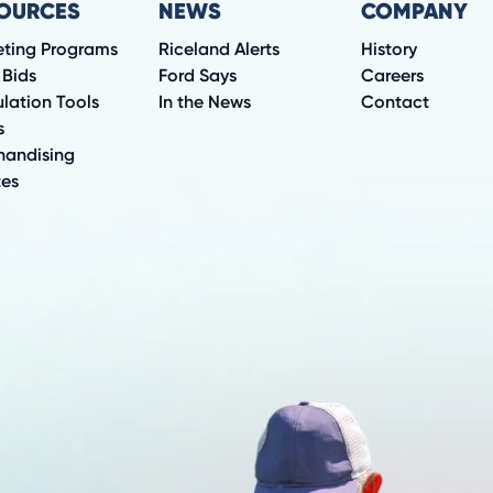
OURCES
NEWS
COMPANY
eting Programs
Riceland Alerts
History
 Bids
Ford Says
Careers
lation Tools
In the News
Contact
s
handising
tes