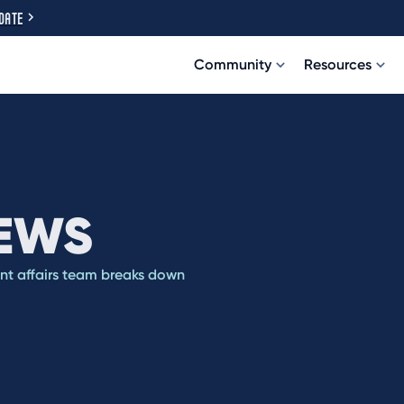
DATE
Community
Resources
IEWS
ent affairs team breaks down