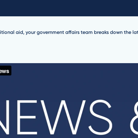
tional aid, your government affairs team breaks down the late