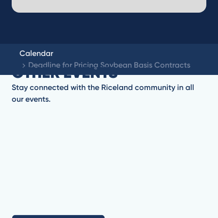
Calendar
Deadline for Pricing Soybean Basis Contracts
OTHER EVENTS
Stay connected with the Riceland community in all
our events.
No items found.