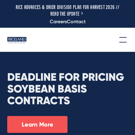
RICE ADVANCES & DRIER DIVISION PLAN FOR HARVEST 2026 //
READ THE UPDATE
Careers
Contact
DEADLINE FOR PRICING
SOYBEAN BASIS
CONTRACTS
Learn More