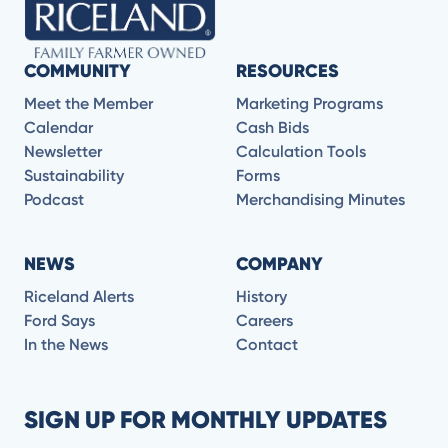
COMMUNITY
RESOURCES
Meet the Member
Marketing Programs
Calendar
Cash Bids
Newsletter
Calculation Tools
Sustainability
Forms
Podcast
Merchandising Minutes
NEWS
COMPANY
Riceland Alerts
History
Ford Says
Careers
In the News
Contact
SIGN UP FOR MONTHLY UPDATES