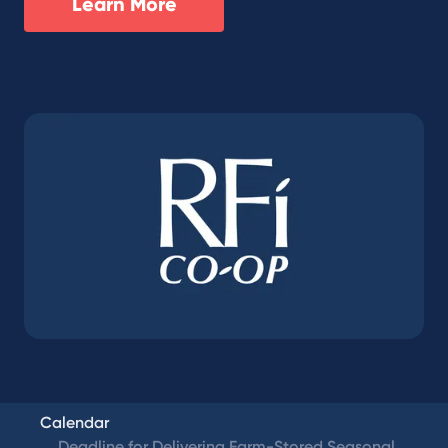
Learn More
Calendar
Deadline for Delivering Farm-Stored Seasonal