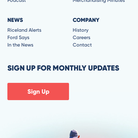
Podcast
Merchandising Minutes
NEWS
COMPANY
Riceland Alerts
History
Ford Says
Careers
In the News
Contact
SIGN UP FOR MONTHLY UPDATES
Sign Up