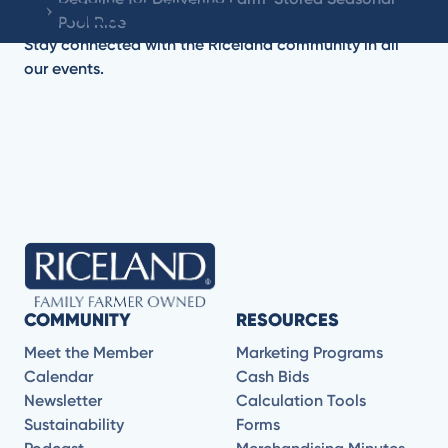
OTHER EVENTS
Pool Rice
Stay connected with the Riceland community in all
our events.
No items found.
COMMUNITY
RESOURCES
Meet the Member
Marketing Programs
Calendar
Cash Bids
Newsletter
Calculation Tools
Sustainability
Forms