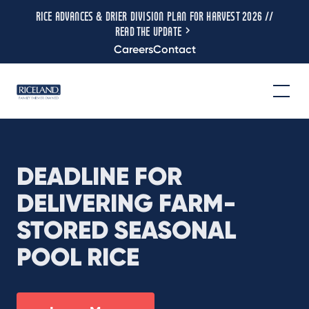
RICE ADVANCES & DRIER DIVISION PLAN FOR HARVEST 2026 //
READ THE UPDATE
Careers
Contact
DEADLINE FOR
DELIVERING FARM-
STORED SEASONAL
POOL RICE