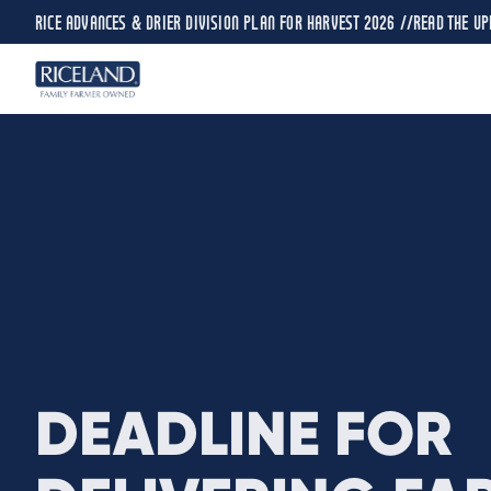
RICE ADVANCES & DRIER DIVISION PLAN FOR HARVEST 2026 //
READ THE UP
DEADLINE FOR