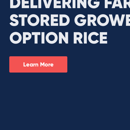
DELIVERING FA
STORED GROWE
OPTION RICE
Learn More