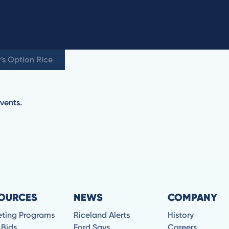
's Option Rice
vents.
OURCES
NEWS
COMPANY
eting Programs
Riceland Alerts
History
 Bids
Ford Says
Careers