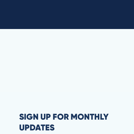
SIGN UP FOR MONTHLY
UPDATES