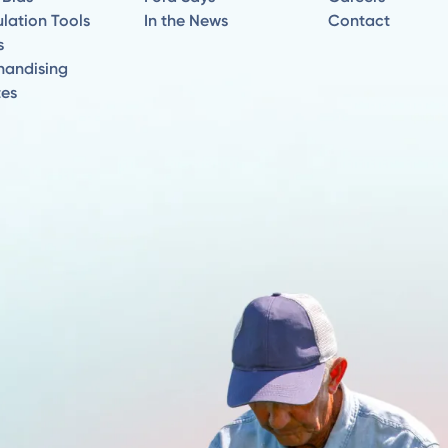
lation Tools
In the News
Contact
s
handising
tes