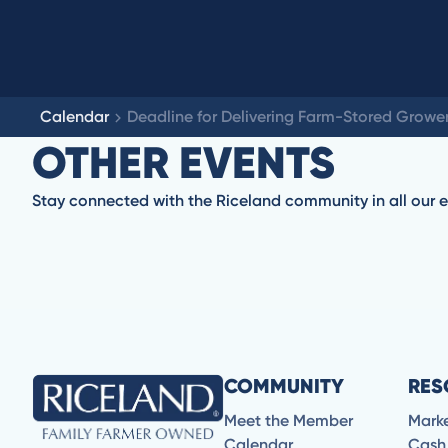
Calendar
Deadline for Delivering Farm-Stored Grower
OTHER EVENTS
Stay connected with the Riceland community in all our e
No items found.
COMMUNITY
RES
Meet the Member
Mark
Calendar
Cash