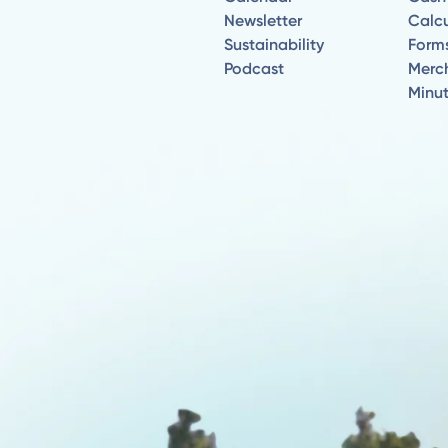
Newsletter
Calcu
Sustainability
Form
Podcast
Merc
Minu