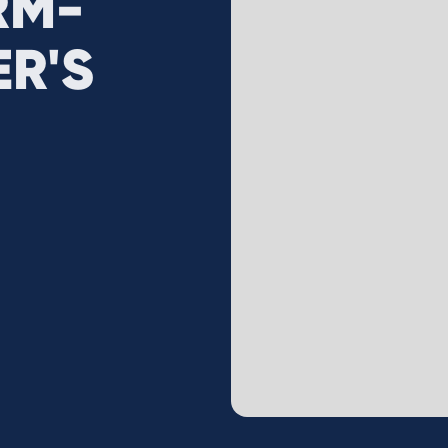
RM-
R'S