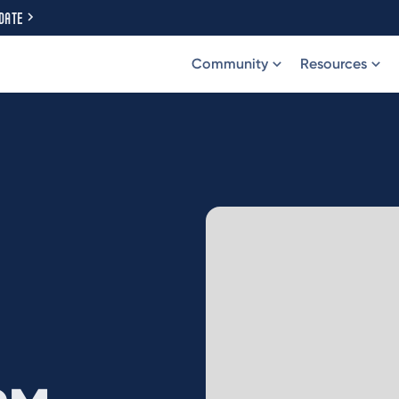
DATE
Community
Resources