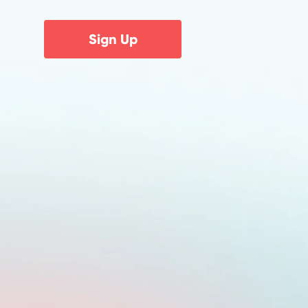
Sign Up