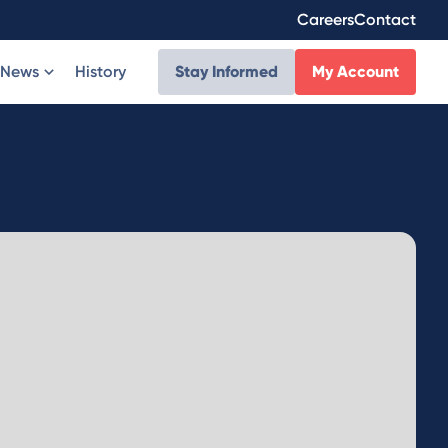
Careers
Contact
News
History
Stay Informed
My Account