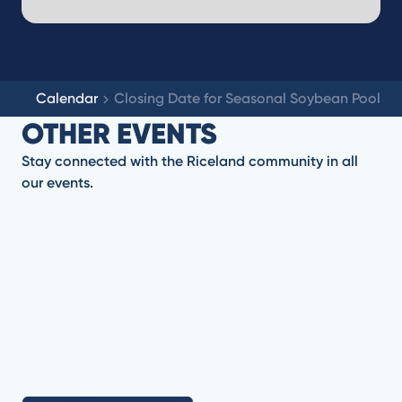
Calendar
Closing Date for Seasonal Soybean Pool
OTHER EVENTS
Stay connected with the Riceland community in all
our events.
No items found.