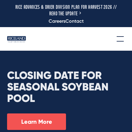
RICE ADVANCES & DRIER DIVISION PLAN FOR HARVEST 2026 //
READ THE UPDATE
Careers
Contact
CLOSING DATE FOR
SEASONAL SOYBEAN
POOL
Learn More