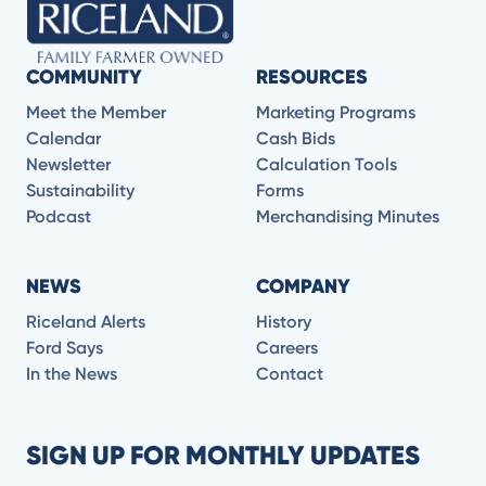
COMMUNITY
RESOURCES
Meet the Member
Marketing Programs
Calendar
Cash Bids
Newsletter
Calculation Tools
Sustainability
Forms
Podcast
Merchandising Minutes
NEWS
COMPANY
Riceland Alerts
History
Ford Says
Careers
In the News
Contact
SIGN UP FOR MONTHLY UPDATES