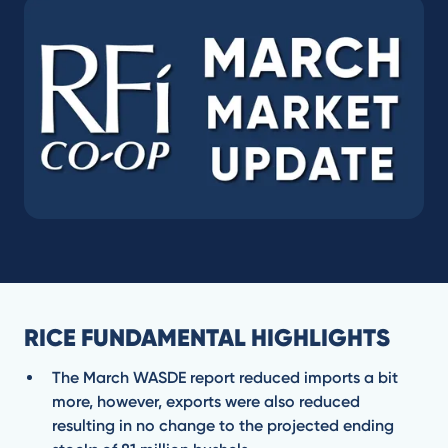
RICE FUNDAMENTAL HIGHLIGHTS
The March WASDE report reduced imports a bit
more, however, exports were also reduced
resulting in no change to the projected ending