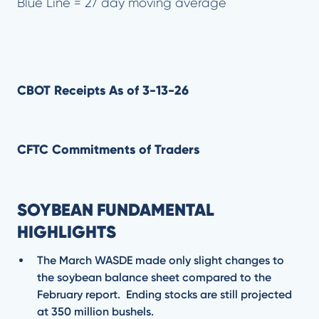
Blue Line = 27 day moving average
CBOT Receipts As of 3-13-26
CFTC Commitments of Traders
SOYBEAN FUNDAMENTAL
HIGHLIGHTS
The March WASDE made only slight changes to
the soybean balance sheet compared to the
February report. Ending stocks are still projected
at 350 million bushels.