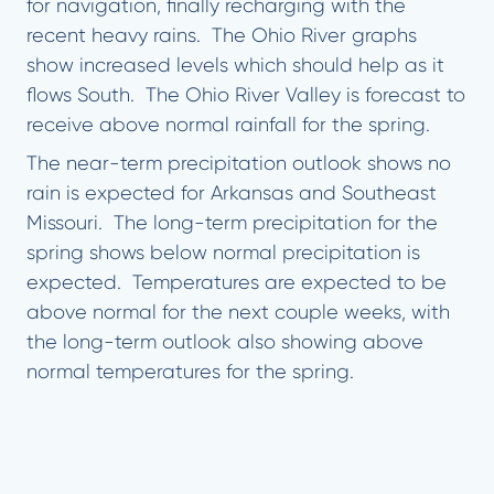
for navigation, finally recharging with the
recent heavy rains. The Ohio River graphs
show increased levels which should help as it
flows South. The Ohio River Valley is forecast to
receive above normal rainfall for the spring.
The near-term precipitation outlook shows no
rain is expected for Arkansas and Southeast
Missouri. The long-term precipitation for the
spring shows below normal precipitation is
expected. Temperatures are expected to be
above normal for the next couple weeks, with
the long-term outlook also showing above
normal temperatures for the spring.