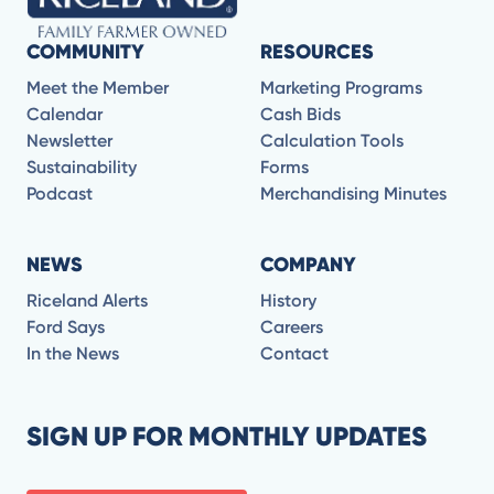
COMMUNITY
RESOURCES
Meet the Member
Marketing Programs
Calendar
Cash Bids
Newsletter
Calculation Tools
Sustainability
Forms
Podcast
Merchandising Minutes
NEWS
COMPANY
Riceland Alerts
History
Ford Says
Careers
In the News
Contact
SIGN UP FOR MONTHLY UPDATES