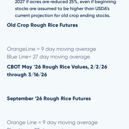
2027 if acres are reduced 25%, even if beginning
stocks are assumed to be higher than USDA’s
current projection for old crop ending stocks.
Old Crop Rough Rice Futures
OrangeLine = 9 day moving average
Blue Line= 27 day moving average
CBOT May ’26 Rough Rice Values, 2/2/26
through 3/16/26
September ‘26 Rough Rice Futures
Orange Line = 9 day moving average