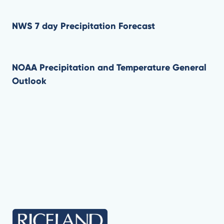
NWS 7 day Precipitation Forecast
NOAA Precipitation and Temperature General
Outlook