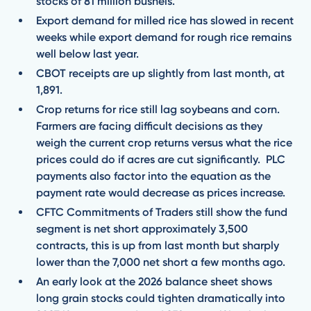
stocks of 81 million bushels.
Export demand for milled rice has slowed in recent
weeks while export demand for rough rice remains
well below last year.
CBOT receipts are up slightly from last month, at
1,891.
Crop returns for rice still lag soybeans and corn.
Farmers are facing difficult decisions as they
weigh the current crop returns versus what the rice
prices could do if acres are cut significantly. PLC
payments also factor into the equation as the
payment rate would decrease as prices increase.
CFTC Commitments of Traders still show the fund
segment is net short approximately 3,500
contracts, this is up from last month but sharply
lower than the 7,000 net short a few months ago.
An early look at the 2026 balance sheet shows
long grain stocks could tighten dramatically into