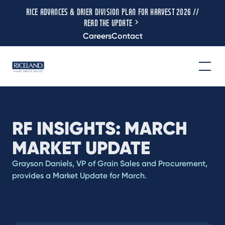
RICE ADVANCES & DRIER DIVISION PLAN FOR HARVEST 2026 //
READ THE UPDATE
Careers
Contact
RF INSIGHTS: MARCH
MARKET UPDATE
Grayson Daniels, VP of Grain Sales and Procurement,
provides a Market Update for March.