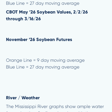
Blue Line = 27 day moving average
CBOT May ’26 Soybean Values, 2/2/26
through 3/16/26
November ‘26 Soybean Futures
Orange Line = 9 day moving average
Blue Line = 27 day moving average
River / Weather
The Mississippi River graphs show ample water