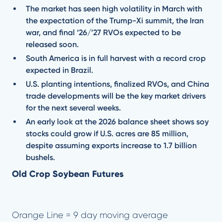
The market has seen high volatility in March with
the expectation of the Trump-Xi summit, the Iran
war, and final ‘26/’27 RVOs expected to be
released soon.
South America is in full harvest with a record crop
expected in Brazil.
U.S. planting intentions, finalized RVOs, and China
trade developments will be the key market drivers
for the next several weeks.
An early look at the 2026 balance sheet shows soy
stocks could grow if U.S. acres are 85 million,
despite assuming exports increase to 1.7 billion
bushels.
Old Crop Soybean Futures
Orange Line = 9 day moving average